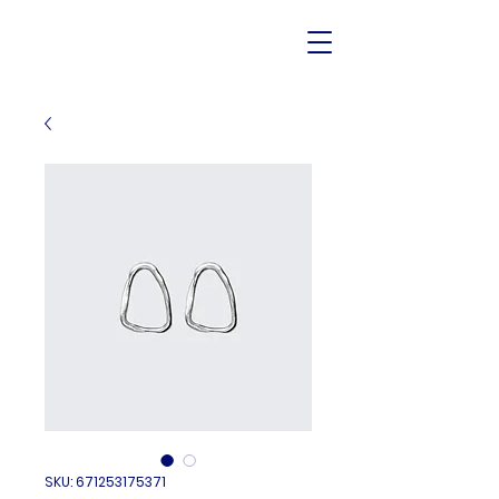
SKU: 671253175371