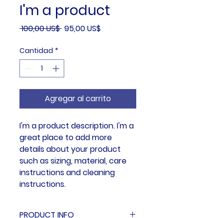
I'm a product
Precio
Precio
 100,00 US$ 
95,00 US$
de
Cantidad
*
oferta
Agregar al carrito
I'm a product description. I'm a 
great place to add more 
details about your product 
such as sizing, material, care 
instructions and cleaning 
instructions.
PRODUCT INFO